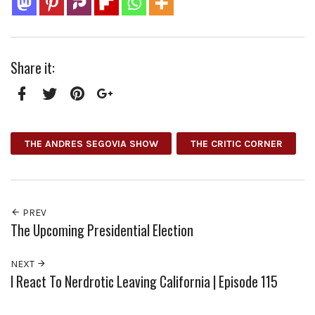
Share it:
Facebook
Twitter
Pinterest
Google+
THE ANDRES SEGOVIA SHOW
THE CRITIC CORNER
PREV
The Upcoming Presidential Election
NEXT
I React To Nerdrotic Leaving California | Episode 115