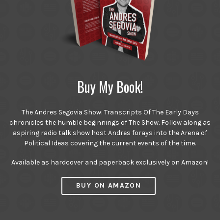
Buy My Book!
The Andres Segovia Show: Transcripts Of The Early Days
chronicles the humble beginnings of The Show. Follow along as
aspiring radio talk show host Andres forays into the Arena of
Political Ideas covering the current events of the time.
Available as hardcover and paperback exclusively on Amazon!
BUY ON AMAZON