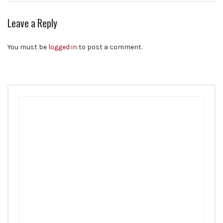
Leave a Reply
You must be
logged in
to post a comment.