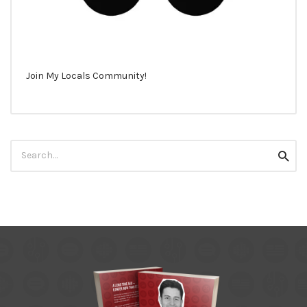
Join My Locals Community!
Search
Searc
for: