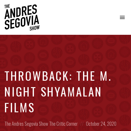
To
na
Coffee.
Tech.
Real
Estate.
THROWBACK: THE M.
NIGHT SHYAMALAN
FILMS
Posted
Posted
The Andres Segovia Show
The Critic Corner
October 24, 2020
in:
on