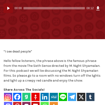
Dow
Audio
Epi
00:00
08:12
(7.6
Player
MB)
“I see dead people”
Hello fellow listeners, the phrase above is the famous phrase
from the movie The Sixth Sense directed by M. Night Shyamalan.
For this podcast we will be discussing the M. Night Shyamalan
films. So please go to a room with no windows turn off the lights
and light up a creepy red candle and enjoy the show.
Share Across The Socials!