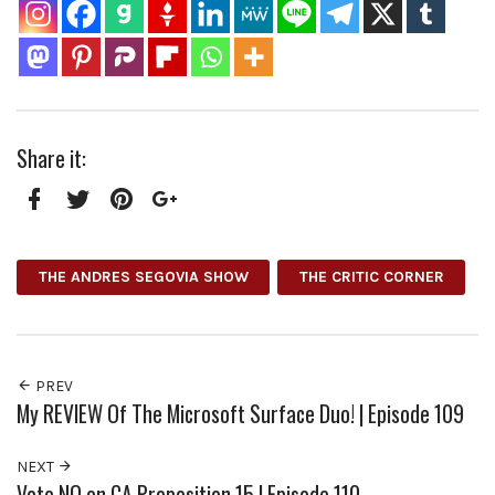
Share it:
Facebook
Twitter
Pinterest
Google+
THE ANDRES SEGOVIA SHOW
THE CRITIC CORNER
PREV
My REVIEW Of The Microsoft Surface Duo! | Episode 109
NEXT
Vote NO on CA Proposition 15 | Episode 110