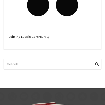
Join My Locals Community!
Search
Searc
for: