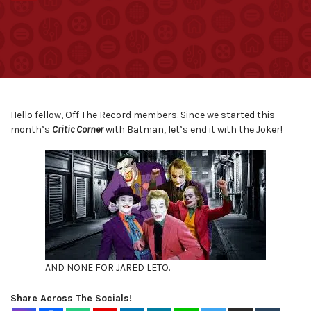
Hello fellow, Off The Record members. Since we started this
month’s
Critic Corner
with Batman, let’s end it with the Joker!
AND NONE FOR JARED LETO.
Share Across The Socials!