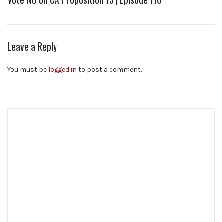
Leave a Reply
You must be
logged in
to post a comment.