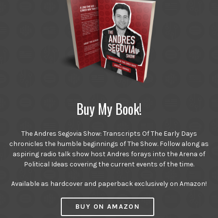
Buy My Book!
The Andres Segovia Show: Transcripts Of The Early Days
chronicles the humble beginnings of The Show. Follow along as
aspiring radio talk show host Andres forays into the Arena of
Political Ideas covering the current events of the time.
Available as hardcover and paperback exclusively on Amazon!
BUY ON AMAZON