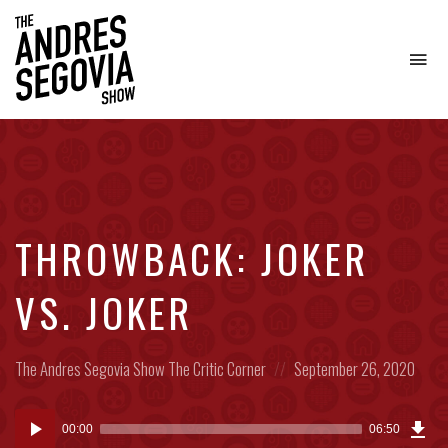
To
na
Coffee.
Tech.
Real
Estate.
THROWBACK: JOKER
VS. JOKER
Posted
Posted
The Andres Segovia Show
The Critic Corner
September 26, 2020
in:
on
Dow
Audio
Epi
00:00
06:50
(6.3
Player
MB)