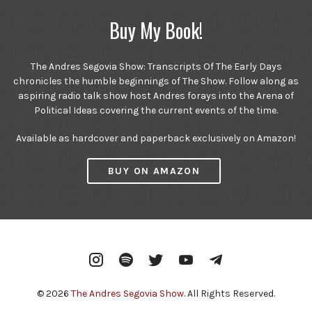
Buy My Book!
The Andres Segovia Show: Transcripts Of The Early Days
chronicles the humble beginnings of The Show. Follow along as
aspiring radio talk show host Andres forays into the Arena of
Political Ideas covering the current events of the time.
Available as hardcover and paperback exclusively on Amazon!
BUY ON AMAZON
Instagram
Spotify
Twitter
YouTube
Telegram
© 2026
The Andres Segovia Show
. All Rights Reserved.