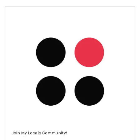
Join My Locals Community!