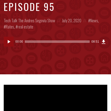
EPISODE 95
Posted
Posted
Posted
Tech Talk
The Andres Segovia Show
July 20, 2020
News
,
in:
on
in:
Rates
,
real estate
Dow
Audio
Epi
00:00
08:51
(20
Player
MB)