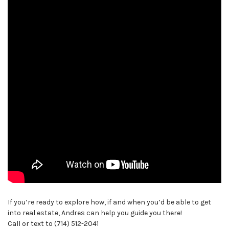
If you’re ready to explore how, if and when you’d be able to get
into real estate, Andres can help you guide you there!
Call or text to (714) 512-2041