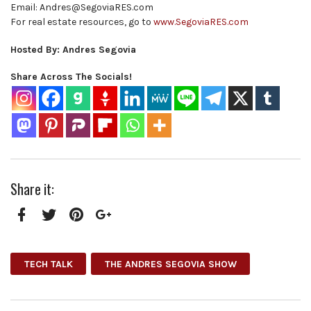
Email: Andres@SegoviaRES.com
For real estate resources, go to
www.SegoviaRES.com
Hosted By: Andres Segovia
Share Across The Socials!
Share it:
Facebook
Twitter
Pinterest
Google+
TECH TALK
THE ANDRES SEGOVIA SHOW