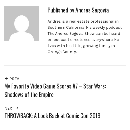
Published by
Andres Segovia
Andres is a real estate professional in
Southern California. His weekly podcast
The Andres Segovia Show can be heard
on podcast directories everywhere. He
lives with his little, growing family in
Orange County.
PREV
My Favorite Video Game Scores #7 – Star Wars:
Shadows of the Empire
NEXT
THROWBACK: A Look Back at Comic Con 2019