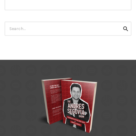
Search
Searc
for: