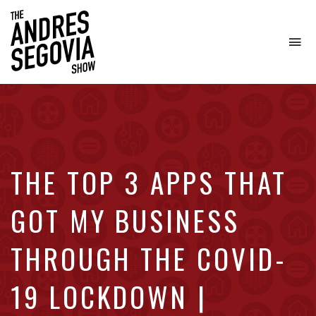
To
na
Coffee.
Tech.
Real
Estate.
THE TOP 3 APPS THAT
GOT MY BUSINESS
THROUGH THE COVID-
19 LOCKDOWN |