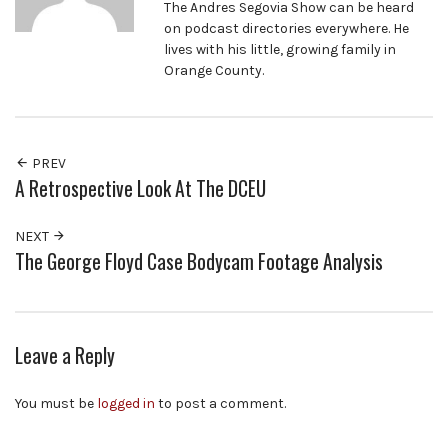
The Andres Segovia Show can be heard
on podcast directories everywhere. He
lives with his little, growing family in
Orange County.
PREV
A Retrospective Look At The DCEU
NEXT
The George Floyd Case Bodycam Footage Analysis
Leave a Reply
You must be
logged in
to post a comment.