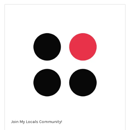
Join My Locals Community!