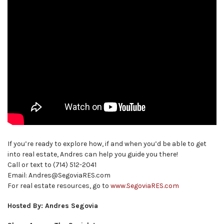
If you’re ready to explore how, if and when you’d be able to get
into real estate, Andres can help you guide you there!
Call or text to (714) 512-2041
Email: Andres@SegoviaRES.com
For real estate resources, go to
www.SegoviaRES.com
Hosted By: Andres Segovia