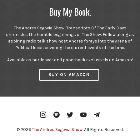
Buy My Book!
The Andres Segovia Show: Transcripts Of The Early Days
chronicles the humble beginnings of The Show. Follow along as
aspiring radio talk show host Andres forays into the Arena of
Political Ideas covering the current events of the time.
Available as hardcover and paperback exclusively on Amazon!
BUY ON AMAZON
Instagram
Spotify
Twitter
YouTube
Telegram
© 2026
The Andres Segovia Show
. All Rights Reserved.