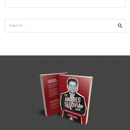
Search
Searc
for: