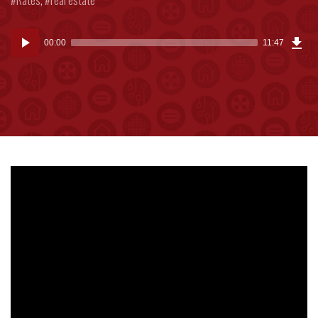
Dow
Audio
Epi
00:00
11:47
(27
Player
MB)