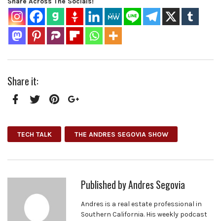
Share Across The Socials!
Share it:
Facebook
Twitter
Pinterest
Google+
TECH TALK
THE ANDRES SEGOVIA SHOW
Published by
Andres Segovia
Andres is a real estate professional in
Southern California. His weekly podcast