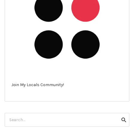
Join My Locals Community!
Search
Searc
for: