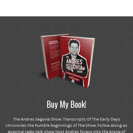
Buy My Book!
The Andres Segovia Show: Transcripts Of The Early Days
chronicles the humble beginnings of The Show. Follow along as
aspiring radio talk show host Andres forays into the Arena of