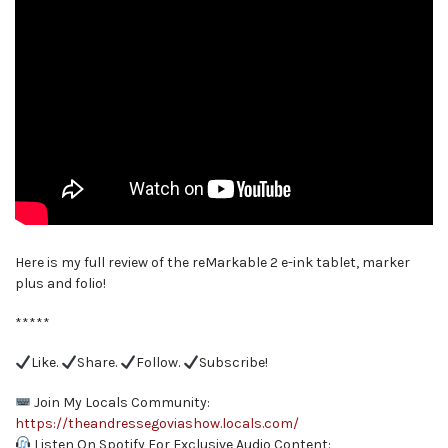
Here is my full review of the reMarkable 2 e-ink tablet, marker
plus and folio!
*****
Like.
Share.
Follow.
Subscribe!
Join My Locals Community:
https://theandressegoviashow.locals.com/
Listen On Spotify For Exclusive Audio Content: