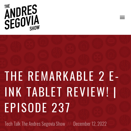
To
na
Coffee.
Tech.
Real
Estate.
THE REMARKABLE 2 E-
INK TABLET REVIEW! |
EPISODE 237
Posted
Posted
Tech Talk
The Andres Segovia Show
December 12, 2022
in:
on