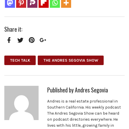
Share it:
Facebook
Twitter
Pinterest
Google+
TECH TALK
THE ANDRES SEGOVIA SHOW
Published by
Andres Segovia
Andres is a real estate professional in
Southern California. His weekly podcast
The Andres Segovia Show can be heard
on podcast directories everywhere. He
lives with his little, growing family in