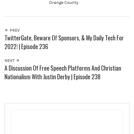
Orange County.
PREV
TwitterGate, Beware Of Sponsors, & My Daily Tech For
2022! | Episode 236
NEXT
A Discussion Of Free Speech Platforms And Christian
Nationalism With Justin Derby | Episode 238