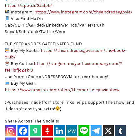
https://spoti.fi/2Ja1pk4
Instagram:
https://www.instagram.com/theandressegovia/
Also Find Me On
Gab/GETTR/Guilded/LinkedIn/Minds/Parler/Truth
Social/Substack/Twitter/Vero
THE KEEP ANDRES CAFFEINATED FUND
Buy My Books:
https://theandressegovia.com/the-book-
club/
Buy Coffee:
https://rangercandycoffeecompany.com/?
ref=lsfjo2ak18
Use Promo Code ANDRESSEGOVIA for free shipping!
Buy My Gear:
https://www.amazon.com/shop/theandressegoviashow
(Purchases made from store links helps support the show, and
it doesn’t cost you extra!
)
Share Across The Socials!