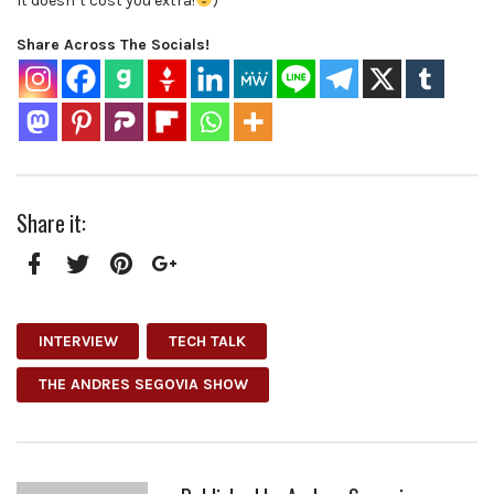
It doesn’t cost you extra!
)
Share Across The Socials!
Share it:
Facebook
Twitter
Pinterest
Google+
INTERVIEW
TECH TALK
THE ANDRES SEGOVIA SHOW