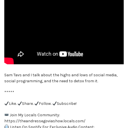
Sam Tavs and I talk about the highs and lows of social media,
social programming, and the need to detox from it.
*****
Like.
Share.
Follow.
Subscribe!
Join My Locals Community:
https://theandressegoviashow.locals.com/
Listen On Spotify For Exclusive Audio Content: