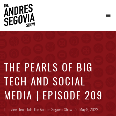
To
na
Coffee.
Tech.
Real
Estate.
THE PEARLS OF BIG
TECH AND SOCIAL
MEDIA | EPISODE 209
Posted
Posted
Interview
Tech Talk
The Andres Segovia Show
May 9, 2022
in:
on