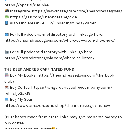
https://spoti.fi/2Ja1pk4
Instagram: https://www.instagram.com/theandressegovia/
https://gab.com/TheAndresSegovia
Also Find Me On GETTR/LinkedIn/Minds/Parler
For full video channel directory with links, go here:
https://theandressegovia.com/where-to-watch-the-show/
For full podcast directory with links, go here:
https://theandressegovia.com/where-to-listen/
THE KEEP ANDRES CAFFINATED FUND
Buy My Books: https://theandressegovia.com/the-book-
club/
Buy Coffee: https://rangercandycoffeecompany.com/?
ref=lsfjo2ak18
Buy My Gear:
https://www.amazon.com/shop/theandressegoviashow
(Purchases made from store links may give me some money to
buy coffee.