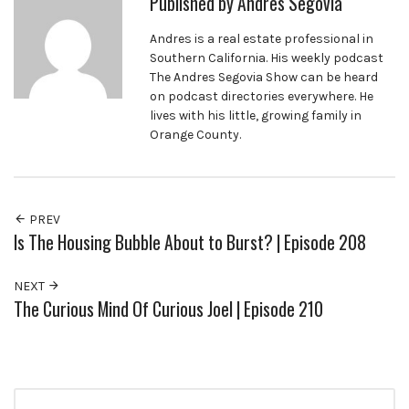
Published by
Andres Segovia
Andres is a real estate professional in
Southern California. His weekly podcast
The Andres Segovia Show can be heard
on podcast directories everywhere. He
lives with his little, growing family in
Orange County.
PREV
Is The Housing Bubble About to Burst? | Episode 208
NEXT
The Curious Mind Of Curious Joel | Episode 210