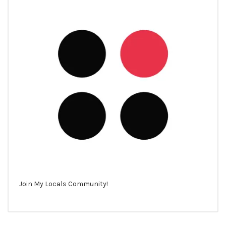
Join My Locals Community!