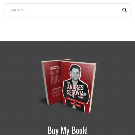
Search
Searc
for:
Buy My Book!