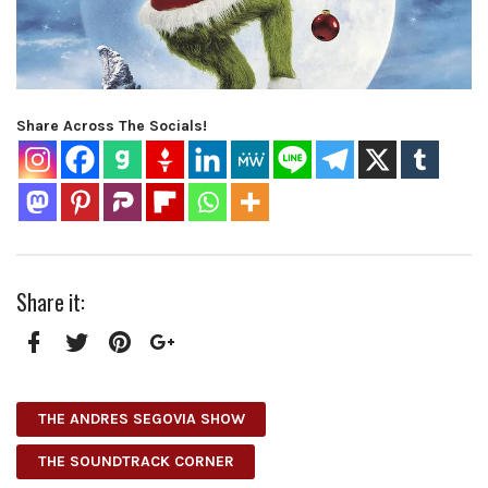
Share Across The Socials!
Share it:
Facebook
Twitter
Pinterest
Google+
THE ANDRES SEGOVIA SHOW
THE SOUNDTRACK CORNER