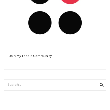
Join My Locals Community!
Search
Searc
for: