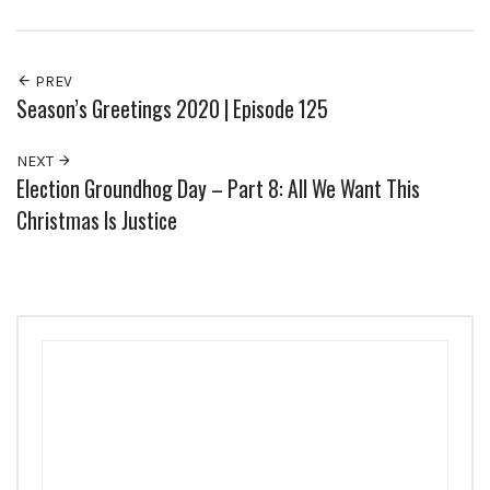
PREV
Season’s Greetings 2020 | Episode 125
NEXT
Election Groundhog Day – Part 8: All We Want This
Christmas Is Justice