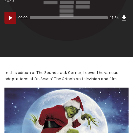
Dow
Audio
Epi
00:00
11:54
(16
Player
MB)
In this edition of The Soundtrack Corner, I cover the various
adaptations of Dr. Seuss’ The Grinch on television and film!