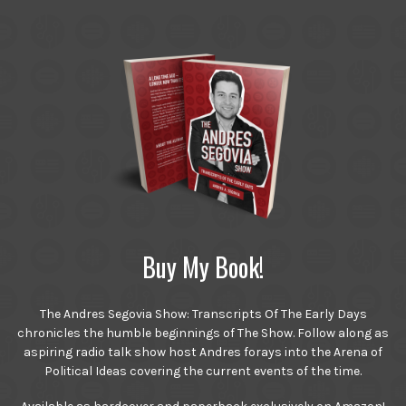
Buy My Book!
The Andres Segovia Show: Transcripts Of The Early Days
chronicles the humble beginnings of The Show. Follow along as
aspiring radio talk show host Andres forays into the Arena of
Political Ideas covering the current events of the time.