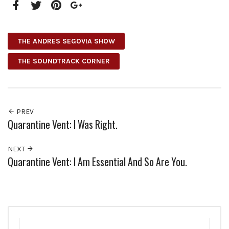
Facebook
Twitter
Pinterest
Google+
THE ANDRES SEGOVIA SHOW
THE SOUNDTRACK CORNER
PREV
Quarantine Vent: I Was Right.
NEXT
Quarantine Vent: I Am Essential And So Are You.