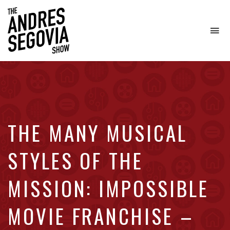
To
na
Coffee.
Tech.
Real
Estate.
THE MANY MUSICAL
STYLES OF THE
MISSION: IMPOSSIBLE
MOVIE FRANCHISE –