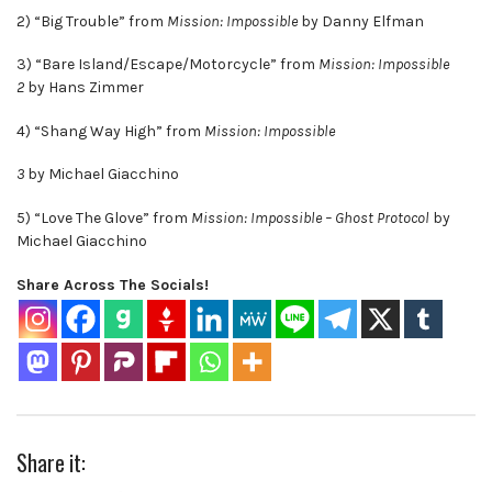
2) “Big Trouble” from
Mission: Impossible
by Danny Elfman
3) “Bare Island/Escape/Motorcycle” from
Mission: Impossible
2
by Hans Zimmer
4) “Shang Way High” from
Mission: Impossible
3
by Michael Giacchino
5) “Love The Glove” from
Mission: Impossible – Ghost Protocol
by
Michael Giacchino
Share Across The Socials!
Share it: