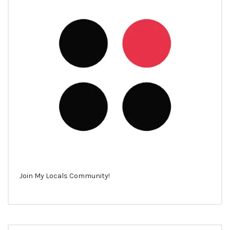
Join My Locals Community!
Search