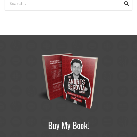
Searc
for:
Buy My Book!