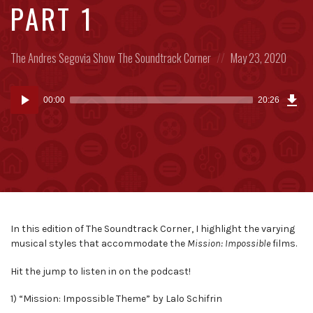
PART 1
Posted
Posted
The Andres Segovia Show
The Soundtrack Corner
May 23, 2020
in:
on
Dow
Audio
Epi
00:00
20:26
(25
Player
MB)
In this edition of The Soundtrack Corner, I highlight the varying
musical styles that accommodate the
Mission: Impossible
films.
Hit the jump to listen in on the podcast!
1) “Mission: Impossible Theme” by Lalo Schifrin