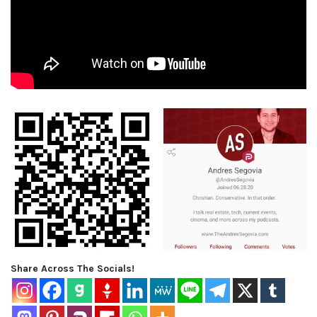
Share Across The Socials!