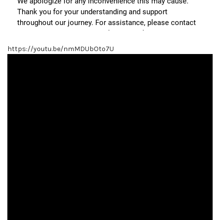
https://youtu.be/nmMDUbOto7U