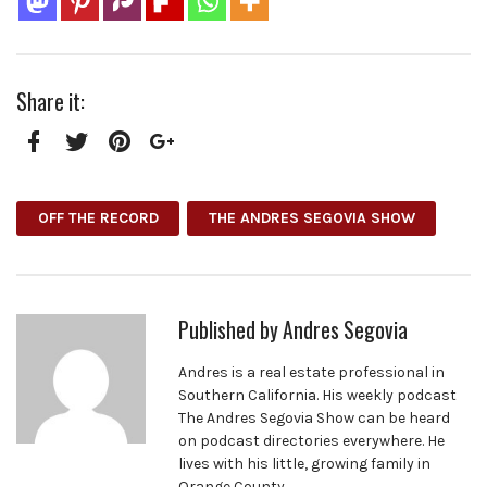
Share it:
Facebook
Twitter
Pinterest
Google+
OFF THE RECORD
THE ANDRES SEGOVIA SHOW
Published by
Andres Segovia
Andres is a real estate professional in
Southern California. His weekly podcast
The Andres Segovia Show can be heard
on podcast directories everywhere. He
lives with his little, growing family in
Orange County.