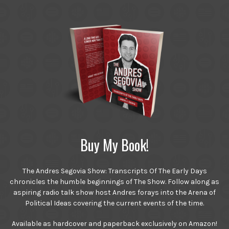
Buy My Book!
The Andres Segovia Show: Transcripts Of The Early Days
chronicles the humble beginnings of The Show. Follow along as
aspiring radio talk show host Andres forays into the Arena of
Political Ideas covering the current events of the time.
Available as hardcover and paperback exclusively on Amazon!