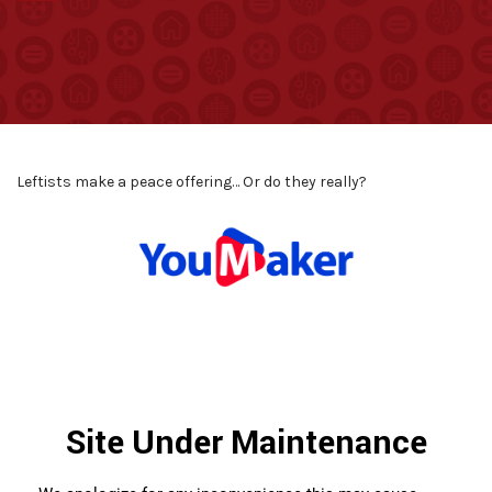
Leftists make a peace offering… Or do they really?