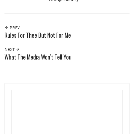
PREV
Rules For Thee But Not For Me
NEXT
What The Media Won’t Tell You