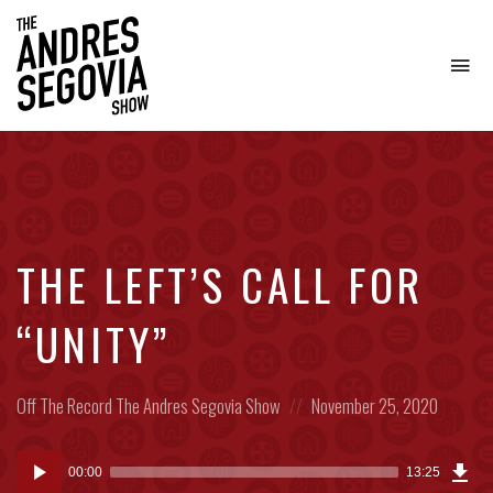
To
na
Coffee.
Tech.
Real
Estate.
THE LEFT’S CALL FOR
“UNITY”
Posted
Posted
Off The Record
The Andres Segovia Show
November 25, 2020
in:
on
Dow
Audio
Epi
00:00
13:25
(30
Player
MB)