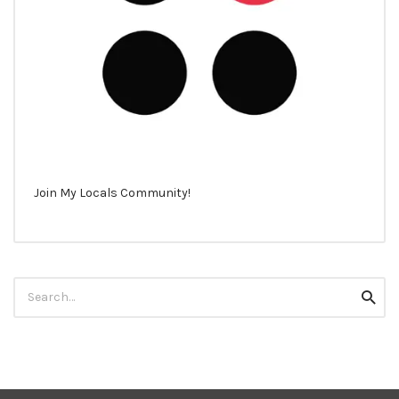
Join My Locals Community!
Search
Searc
for: