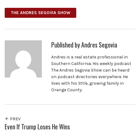
THE ANDRES SEGOVIA SHOW
Published by
Andres Segovia
Andres is a real estate professional in
Southern California. His weekly podcast
The Andres Segovia Show can be heard
on podcast directories everywhere. He
lives with his little, growing family in
Orange County.
PREV
Even If Trump Loses He Wins