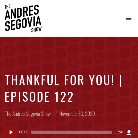
To
na
Coffee.
Tech.
Real
Estate.
THANKFUL FOR YOU! |
EPISODE 122
Posted
Posted
The Andres Segovia Show
November 30, 2020
in:
on
Dow
Audio
Epi
00:00
11:50
(27
Player
MB)