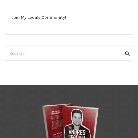
Join My Locals Community!
Search
Searc
for: