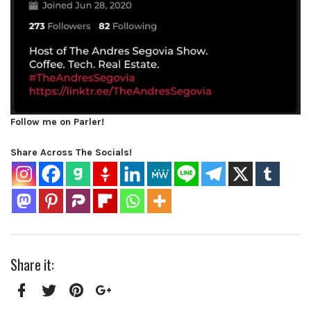
Follow me on Parler!
Share Across The Socials!
Share it:
Facebook
Twitter
Pinterest
Google+