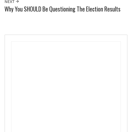
NEXT
Why You SHOULD Be Questioning The Election Results