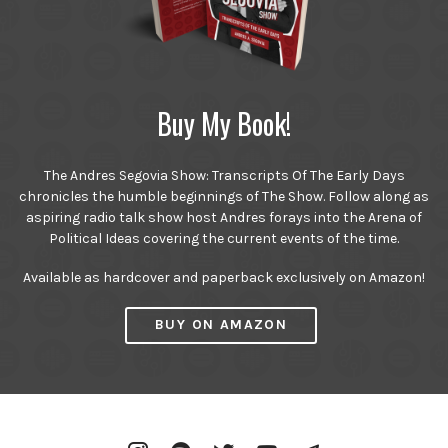
Buy My Book!
The Andres Segovia Show: Transcripts Of The Early Days
chronicles the humble beginnings of The Show. Follow along as
aspiring radio talk show host Andres forays into the Arena of
Political Ideas covering the current events of the time.
Available as hardcover and paperback exclusively on Amazon!
BUY ON AMAZON
Instagram
Spotify
Twitter
YouTube
Telegram