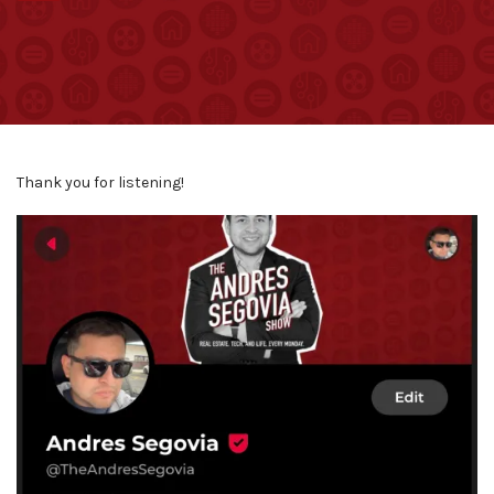
Thank you for listening!