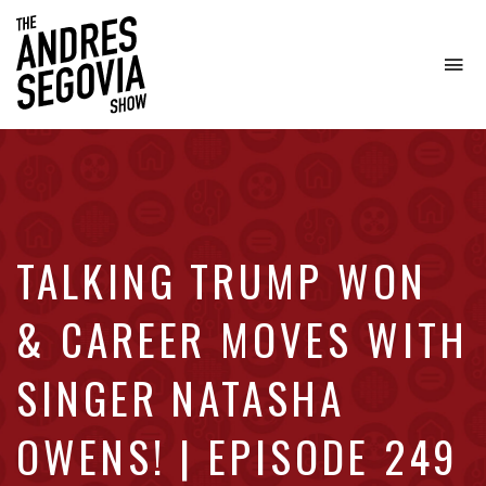
To
na
Coffee.
Tech.
Real
Estate.
TALKING TRUMP WON
& CAREER MOVES WITH
SINGER NATASHA
OWENS! | EPISODE 249