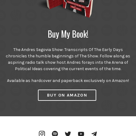
Buy My Book!
The Andres Segovia Show: Transcripts Of The Early Days
chronicles the humble beginnings of The Show. Follow along as
aspiring radio talk show host Andres forays into the Arena of
Political Ideas covering the current events of the time.
Available as hardcover and paperback exclusively on Amazon!
BUY ON AMAZON
Instagram
Spotify
Twitter
YouTube
Telegram