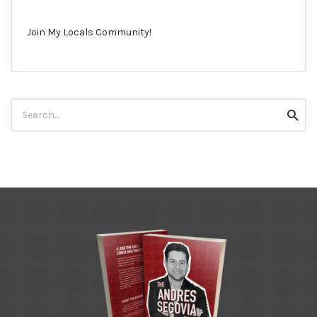
Join My Locals Community!
Search
Searc
for: