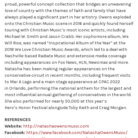
proud, powerful concept collection that bridges an unwavering
love of country with the themes of faith and family that have
always played a significant part in her artistry. Owens exploded
onto the Christian Music scene in 2016 and quickly found herself
touring with Christian Music’s most iconic artists, including
Michael W. Smith and Jason Crabb. Her sophomore album, We
Will Rise, was named “Inspirational Album of the Year” at the
2018 We Love Christian Music Awards, which led to a deal with
Nashville-based Radiate Music and extensive media coverage
including appearances on Fox News, HLN, Newsmax and more.
Natasha has been making regular appearances on the
conservative circuit in recent months, including frequent visits
to Mar A Lago and a main stage appearance at CPAC 2022
in Orlando, performing the national anthem for the largest and
most influential annual gathering of conservatives in the world.
She also performed for nearly 50,000 at this year’s
Hero’s Honor Festival alongside Toby Keith and Craig Morgan.
REFERENCES
Website:
http://natashaowensmusic.com
Facebook:
https://www.facebook.com/NatashaOwensMusic/