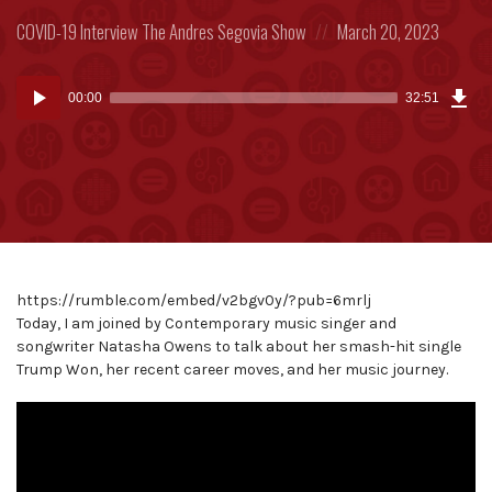
Posted
Posted
COVID-19
Interview
The Andres Segovia Show
March 20, 2023
in:
on
Dow
Audio
Epi
00:00
32:51
(75
Player
MB)
https://rumble.com/embed/v2bgv0y/?pub=6mrlj
Today, I am joined by Contemporary music singer and
songwriter Natasha Owens to talk about her smash-hit single
Trump Won, her recent career moves, and her music journey.