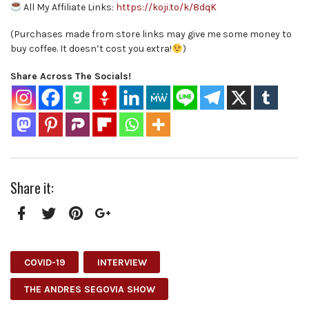
All My Affiliate Links:
https://koji.to/k/8dqK
(Purchases made from store links may give me some money to
buy coffee. It doesn’t cost you extra!
)
Share Across The Socials!
Share it:
Facebook
Twitter
Pinterest
Google+
COVID-19
INTERVIEW
THE ANDRES SEGOVIA SHOW