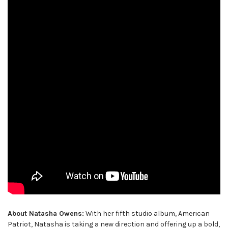
About Natasha Owens:
With her fifth studio album, American
Patriot, Natasha is taking a new direction and offering up a bold,