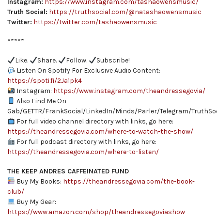
Instagram:
https://www.instagram.com/tashaowensmusic/
Truth Social:
https://truthsocial.com/@natashaowensmusic
Twitter:
https://twitter.com/tashaowensmusic
*****
Like.
Share.
Follow.
Subscribe!
Listen On Spotify For Exclusive Audio Content:
https://spoti.fi/2Ja1pk4
Instagram:
https://www.instagram.com/theandressegovia/
Also Find Me On
Gab/GETTR/FrankSocial/LinkedIn/Minds/Parler/Telegram/TruthSoc
For full video channel directory with links, go here:
https://theandressegovia.com/where-to-watch-the-show/
For full podcast directory with links, go here:
https://theandressegovia.com/where-to-listen/
THE KEEP ANDRES CAFFEINATED FUND
Buy My Books:
https://theandressegovia.com/the-book-
club/
Buy My Gear:
https://www.amazon.com/shop/theandressegoviashow