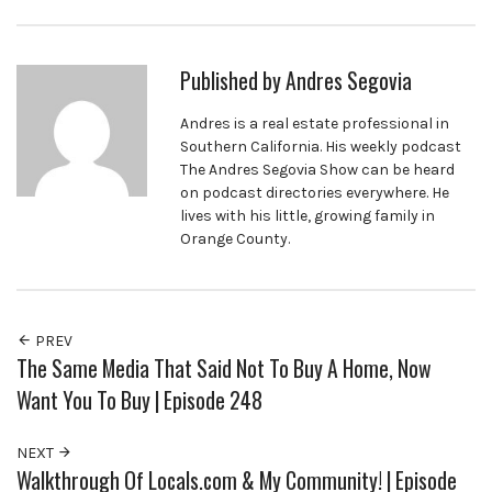
Published by
Andres Segovia
Andres is a real estate professional in
Southern California. His weekly podcast
The Andres Segovia Show can be heard
on podcast directories everywhere. He
lives with his little, growing family in
Orange County.
PREV
The Same Media That Said Not To Buy A Home, Now
Want You To Buy | Episode 248
NEXT
Walkthrough Of Locals.com & My Community! | Episode