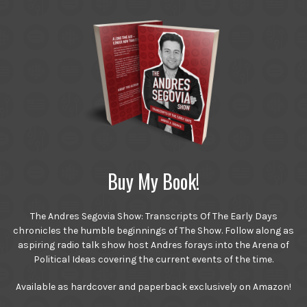
Buy My Book!
The Andres Segovia Show: Transcripts Of The Early Days
chronicles the humble beginnings of The Show. Follow along as
aspiring radio talk show host Andres forays into the Arena of
Political Ideas covering the current events of the time.
Available as hardcover and paperback exclusively on Amazon!