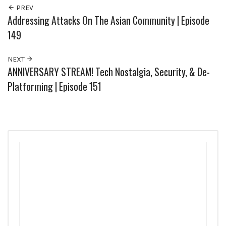
PREV
Addressing Attacks On The Asian Community | Episode
149
NEXT
ANNIVERSARY STREAM! Tech Nostalgia, Security, & De-
Platforming | Episode 151