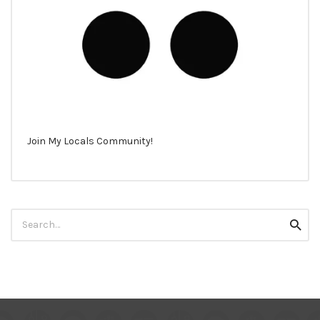
Join My Locals Community!
Search
Searc
for: