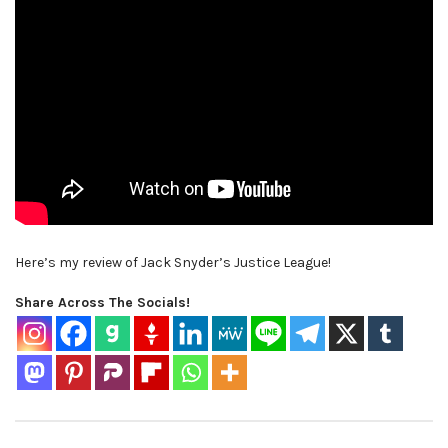
Here’s my review of Jack Snyder’s Justice League!
Share Across The Socials!