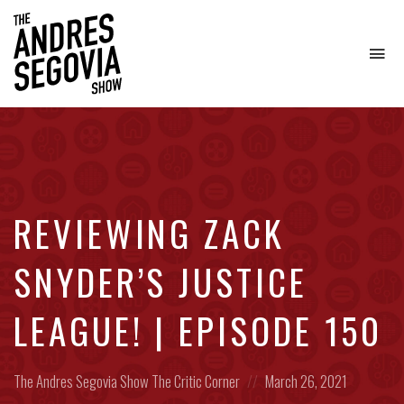
To
na
Coffee.
Tech.
Real
Estate.
REVIEWING ZACK
SNYDER’S JUSTICE
LEAGUE! | EPISODE 150
Posted
Posted
The Andres Segovia Show
The Critic Corner
March 26, 2021
in:
on