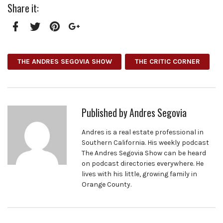
Share it:
Facebook
Twitter
Pinterest
Google+
THE ANDRES SEGOVIA SHOW
THE CRITIC CORNER
Published by
Andres Segovia
Andres is a real estate professional in
Southern California. His weekly podcast
The Andres Segovia Show can be heard
on podcast directories everywhere. He
lives with his little, growing family in
Orange County.