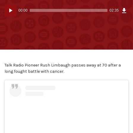
Dow
Audio
Epi
00:00
02:35
(6.2
Player
MB)
Talk Radio Pioneer Rush Limbaugh passes away at 70 after a
long fought battle with cancer.