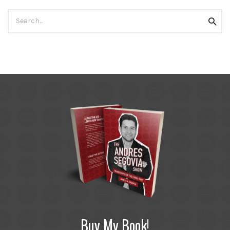
Search
Searc
for:
Buy My Book!