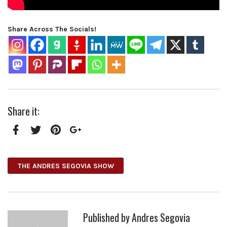
Share Across The Socials!
Share it:
Facebook
Twitter
Pinterest
Google+
THE ANDRES SEGOVIA SHOW
Published by
Andres Segovia