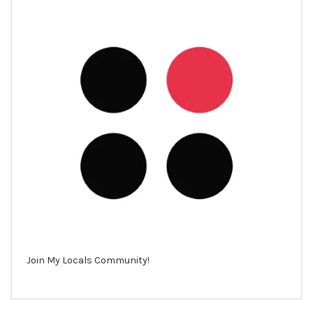
Join My Locals Community!