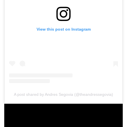
View this post on Instagram
A post shared by Andres Segovia (@theandressegovia)