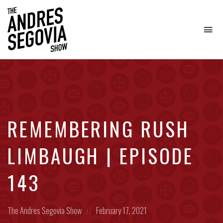
To
na
Coffee.
Tech.
Real
Estate.
REMEMBERING RUSH
LIMBAUGH | EPISODE
143
Posted
Posted
The Andres Segovia Show
February 17, 2021
in:
on