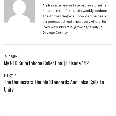
Andres is a real estate professional in
Southern California. His weekly podcast
The Andres Segovia Show can be heard
on podcast directories everywhere. He
lives with his little, growing family in
Orange County.
PREV
My RED Smartphone Collection! | Episode 142
NEXT
The Democrats’ Double Standards And False Calls To
Unify