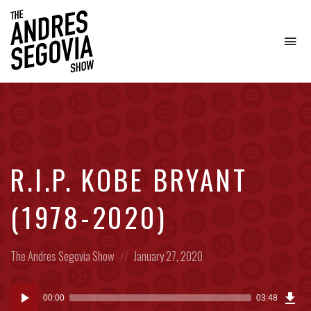
To
na
Coffee.
Tech.
Real
Estate.
R.I.P. KOBE BRYANT
(1978-2020)
Posted
Posted
The Andres Segovia Show
January 27, 2020
in:
on
Dow
Audio
Epi
00:00
03:48
(4.6
Player
MB)