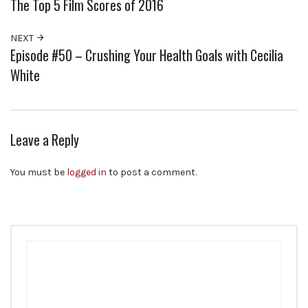
The Top 5 Film Scores of 2016
NEXT
Episode #50 – Crushing Your Health Goals with Cecilia
White
Leave a Reply
You must be
logged in
to post a comment.