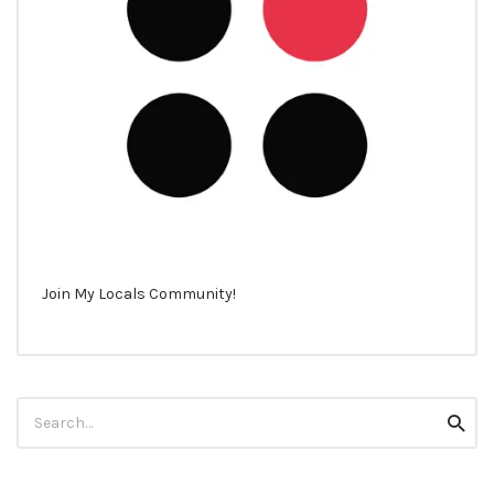
Join My Locals Community!
Search
Searc
for: