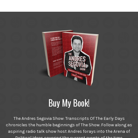
Buy My Book!
The Andres Segovia Show: Transcripts Of The Early Days
chronicles the humble beginnings of The Show. Follow along as
aspiring radio talk show host Andres forays into the Arena of
Political Ideas covering the current events of the time.