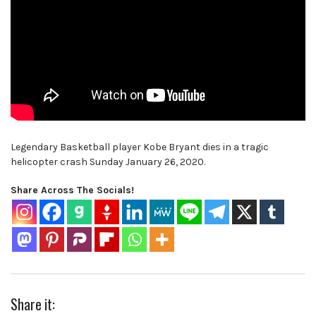
Legendary Basketball player Kobe Bryant dies in a tragic
helicopter crash Sunday January 26, 2020.
Share Across The Socials!
Share it: