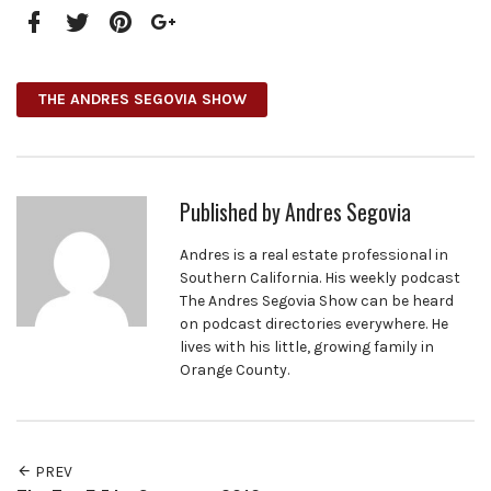
Facebook
Twitter
Pinterest
Google+
THE ANDRES SEGOVIA SHOW
Published by
Andres Segovia
Andres is a real estate professional in
Southern California. His weekly podcast
The Andres Segovia Show can be heard
on podcast directories everywhere. He
lives with his little, growing family in
Orange County.
PREV