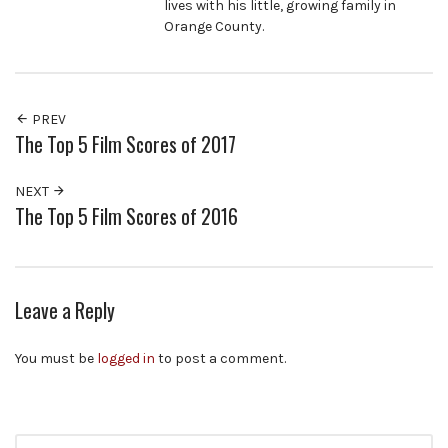
lives with his little, growing family in
Orange County.
PREV
The Top 5 Film Scores of 2017
NEXT
The Top 5 Film Scores of 2016
Leave a Reply
You must be
logged in
to post a comment.