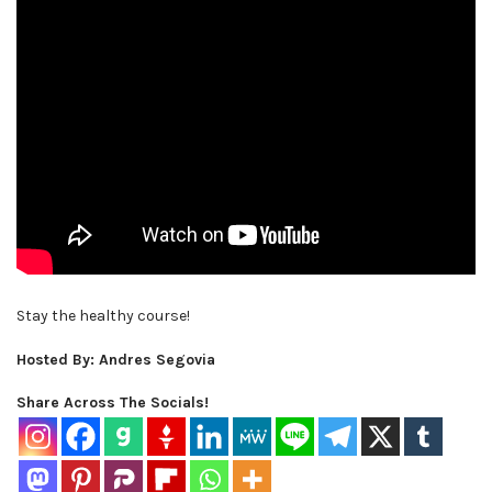
Stay the healthy course!
Hosted By: Andres Segovia
Share Across The Socials!