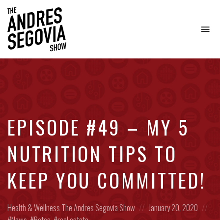
To
na
Coffee.
Tech.
Real
Estate.
EPISODE #49 – MY 5
NUTRITION TIPS TO
KEEP YOU COMMITTED!
Posted
Posted
Pos
Health & Wellness
The Andres Segovia Show
January 20, 2020
in:
on
in:
News
,
Rates
,
real estate