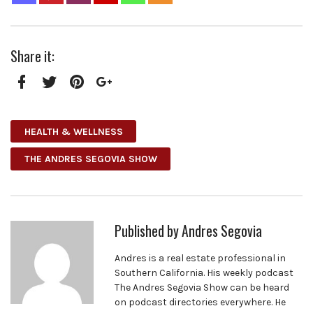
Share it:
Facebook
Twitter
Pinterest
Google+
HEALTH & WELLNESS
THE ANDRES SEGOVIA SHOW
Published by
Andres Segovia
Andres is a real estate professional in
Southern California. His weekly podcast
The Andres Segovia Show can be heard
on podcast directories everywhere. He