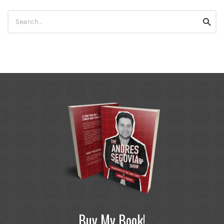
Search
Searc
for:
Buy My Book!