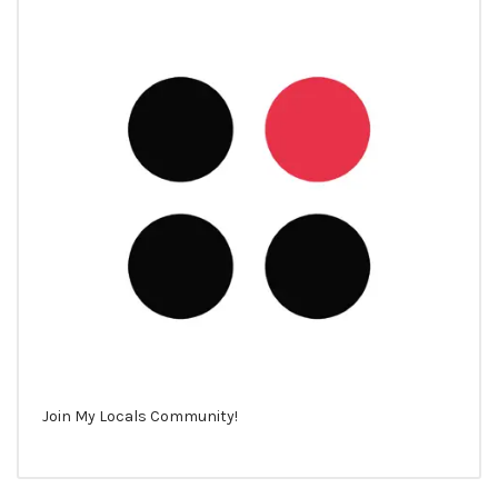
Join My Locals Community!