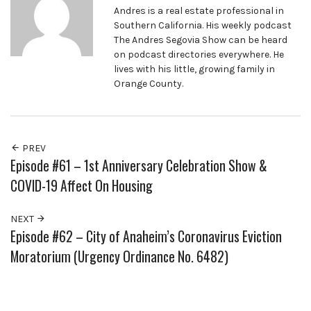
Andres is a real estate professional in
Southern California. His weekly podcast
The Andres Segovia Show can be heard
on podcast directories everywhere. He
lives with his little, growing family in
Orange County.
PREV
Episode #61 – 1st Anniversary Celebration Show &
COVID-19 Affect On Housing
NEXT
Episode #62 – City of Anaheim’s Coronavirus Eviction
Moratorium (Urgency Ordinance No. 6482)