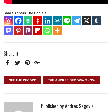
Share Across The Socials!
Share it:
Facebook
Twitter
Pinterest
Google+
OFF THE RECORD
THE ANDRES SEGOVIA SHOW
Published by
Andres Segovia