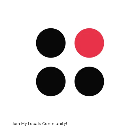
Join My Locals Community!