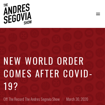
To
na
Coffee.
Tech.
Real
Estate.
NEW WORLD ORDER
COMES AFTER COVID-
19?
Posted
Posted
Off The Record
The Andres Segovia Show
March 30, 2020
in:
on