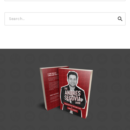
Search
Searc
for: