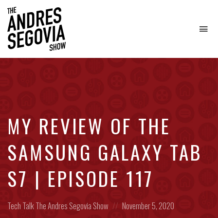
To
na
Coffee.
Tech.
Real
Estate.
MY REVIEW OF THE
SAMSUNG GALAXY TAB
S7 | EPISODE 117
Posted
Posted
Tech Talk
The Andres Segovia Show
November 5, 2020
in:
on