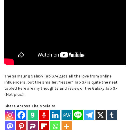
The Samsung Galaxy Tab S7+ gets all the love from online
influencers, but the smaller, “lesser” Tab S7 is quite the neat
tablet! Here are my thoughts and review of the Galaxy Tab S7
(Not plus)!
Share Across The Socials!