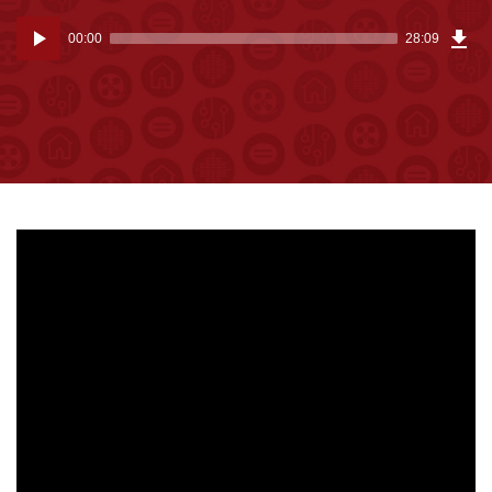
Dow
Audio
Epi
00:00
28:09
(64
Player
MB)