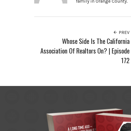
family in Orange County.
PREV
Whose Side Is The California
Association Of Realtors On? | Episode
172