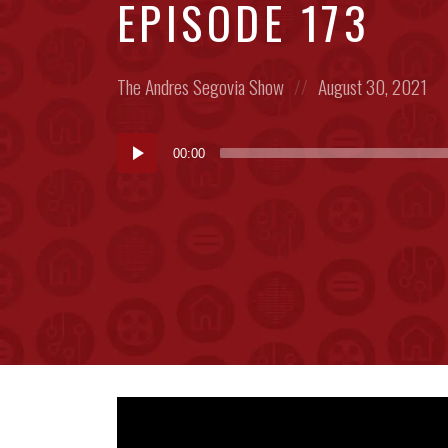
EPISODE 173
Posted
Posted
The Andres Segovia Show
August 30, 2021
in:
on
Audio
00:00
Player