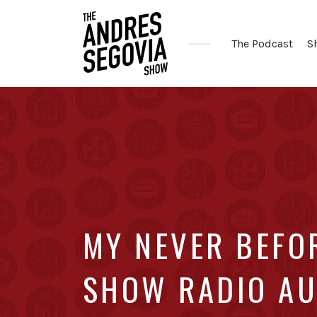
The Podcast
S
Coffee.
Tech.
Real
Estate.
MY NEVER BEFO
SHOW RADIO AU