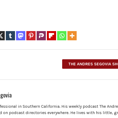
THE ANDRES SEGOVIA S
govia
ofessional in Southern California. His weekly podcast The Andr
 on podcast directories everywhere. He lives with his little, 