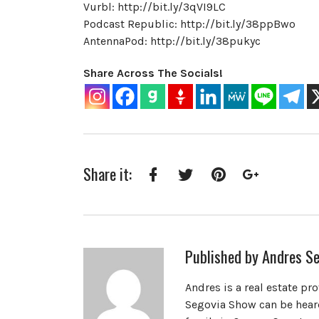
Vurbl: http://bit.ly/3qVI9LC
Podcast Republic: http://bit.ly/38ppBwo
AntennaPod: http://bit.ly/38pukyc
Share Across The Socials!
Share it:
Facebook
Twitter
Pinterest
Google+
Published by
Andres Se
Andres is a real estate pr
Segovia Show can be heard