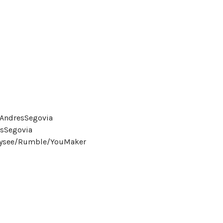
eAndresSegovia
sSegovia
Odysee/Rumble/YouMaker