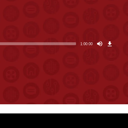
Download
Episode
1:00:00
(137.3
MB)