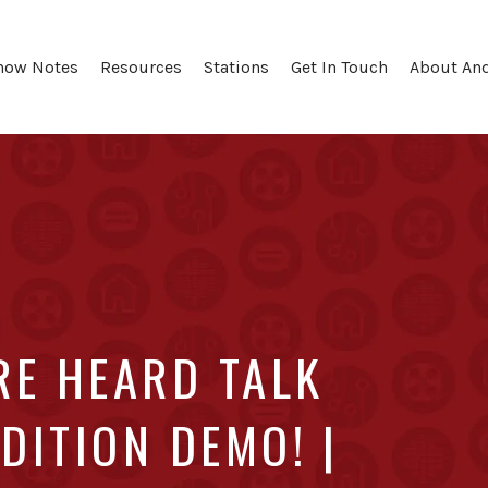
how Notes
Resources
Stations
Get In Touch
About An
RE HEARD TALK
DITION DEMO! |