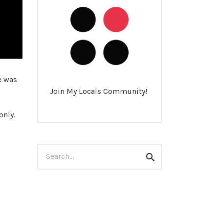
e was
Join My Locals Community!
only.
Search
Search
for: