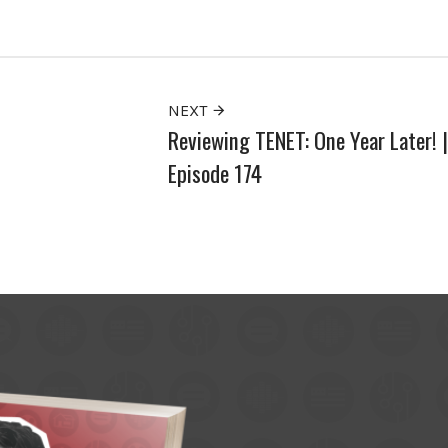
NEXT
Reviewing TENET: One Year Later! |
Episode 174