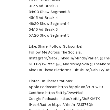
31:55 Ad Break 3
34:00 Show Segment 3
45:15 Ad Break 4
49:20 Show Segment 4
54:15 Ad Break 5
57:20 Show Segment 5
Like. Share. Follow. Subscribe!
Follow Me Across The Socials:
Instagram/Gab/LinkedIn/Minds/Parler: @Th
GETTR/Twitter: @_AndresSegovia @TheAndre
Also On These Platforms: BitChute/Gab TV/
Listen On These Stations:
Apple Podcasts: http://apple.co/2GrOwk9
CastBox: http://bit.ly/2wwPiaS
Google Podcasts: http://bit.ly/3sBKMTK
IHeartRadio: https://ihr.fm/2J576Qk