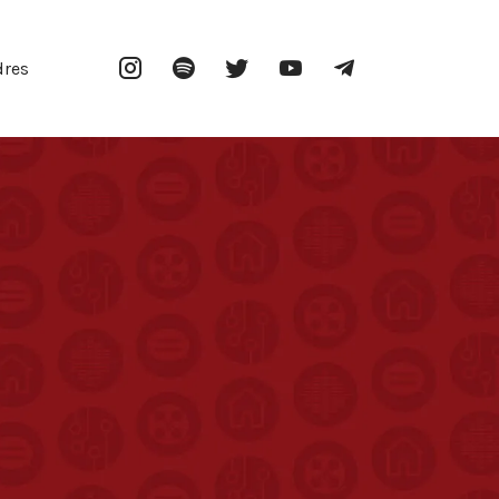
Instagram
Spotify
Twitter
YouTube
Telegram
dres