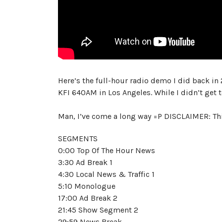
Here’s the full-hour radio demo I did back in 
KFI 640AM in Los Angeles. While I didn’t get
Man, I’ve come a long way =P DISCLAIMER: Th
SEGMENTS
0:00 Top Of The Hour News
3:30 Ad Break 1
4:30 Local News & Traffic 1
5:10 Monologue
17:00 Ad Break 2
21:45 Show Segment 2
29:59 News Break