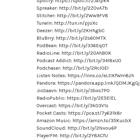
Spotify: https://spoti.fi/2Ja1pk4
Spreaker: http://bit.ly/2ZOvA7b
Stitcher: http://bit.ly/2Ww9FV8
TuneIn: http://tun.in/pjoXc
Deezer: http://bit.ly/2KHhgbC
BluBrry: http://bit.ly/2s60MTX
PodBean: http://bit.ly/336EqOT
RadioLine: http://bit.ly/2OAhB0K
Podcast Addict: http://bit.ly/34l8xU0
Podchaser: http://bit.ly/2RcI0El
Listen Notes: https://lnns.co/eLtIKfWm8zh
Pandora: https://pandora.app.link/QDMJKgG
JioSaavn: https://bit.ly/3bxs7PO
RadioPublic: https://bit.ly/2E5ElEL
Overcast: https://bit.ly/3kO3V1s
Pocket Casts: https://pca.st/7y631k8r
Amazon Music: https://amzn.to/35KucbX
SoundCloud: http://bit.ly/2Nvou6P
PlayerFM: http://bit.ly/2Y8ACfU