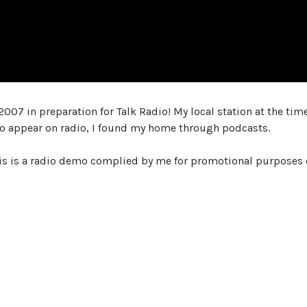
2007 in preparation for Talk Radio! My local station at the tim
 to appear on radio, I found my home through podcasts.
is is a radio demo complied by me for promotional purposes 