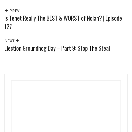
PREV
Is Tenet Really The BEST & WORST of Nolan? | Episode
127
NEXT
Election Groundhog Day – Part 9: Stop The Steal