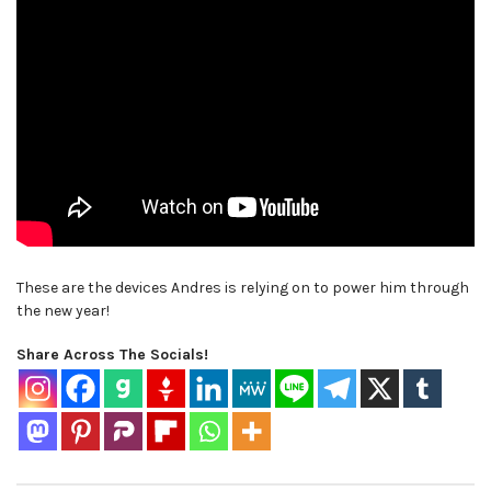
These are the devices Andres is relying on to power him through
the new year!
Share Across The Socials!