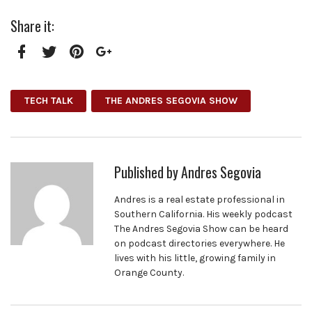
Share it:
Facebook
Twitter
Pinterest
Google+
TECH TALK
THE ANDRES SEGOVIA SHOW
Published by
Andres Segovia
Andres is a real estate professional in
Southern California. His weekly podcast
The Andres Segovia Show can be heard
on podcast directories everywhere. He
lives with his little, growing family in
Orange County.