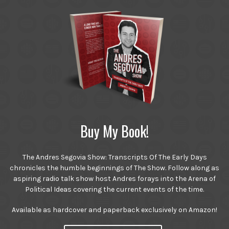
Buy My Book!
The Andres Segovia Show: Transcripts Of The Early Days
chronicles the humble beginnings of The Show. Follow along as
aspiring radio talk show host Andres forays into the Arena of
Political Ideas covering the current events of the time.
Available as hardcover and paperback exclusively on Amazon!