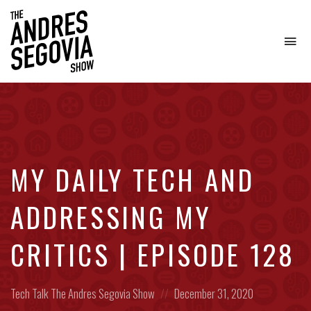
To
na
Coffee.
Tech.
Real
Estate.
MY DAILY TECH AND
ADDRESSING MY
CRITICS | EPISODE 128
Posted
Posted
Tech Talk
The Andres Segovia Show
December 31, 2020
in:
on