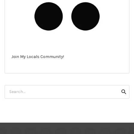
Join My Locals Community!
Search
Searc
for: