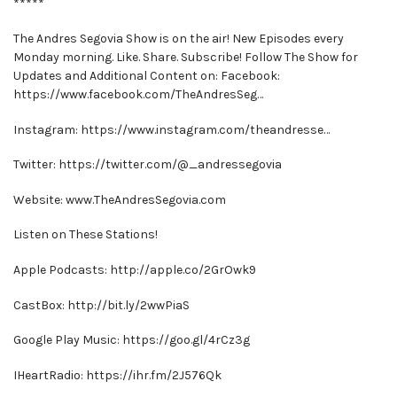
*****
The Andres Segovia Show is on the air! New Episodes every
Monday morning. Like. Share. Subscribe! Follow The Show for
Updates and Additional Content on: Facebook:
https://www.facebook.com/TheAndresSeg…
Instagram: https://www.instagram.com/theandresse…
Twitter: https://twitter.com/@_andressegovia
Website: www.TheAndresSegovia.com
Listen on These Stations!
Apple Podcasts: http://apple.co/2GrOwk9
CastBox: http://bit.ly/2wwPiaS
Google Play Music: https://goo.gl/4rCz3g
IHeartRadio: https://ihr.fm/2J576Qk