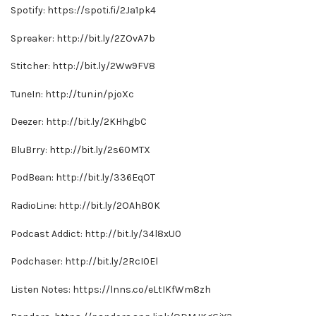
Spotify: https://spoti.fi/2Ja1pk4
Spreaker: http://bit.ly/2ZOvA7b
Stitcher: http://bit.ly/2Ww9FV8
TuneIn: http://tun.in/pjoXc
Deezer: http://bit.ly/2KHhgbC
BluBrry: http://bit.ly/2s60MTX
PodBean: http://bit.ly/336EqOT
RadioLine: http://bit.ly/2OAhB0K
Podcast Addict: http://bit.ly/34l8xU0
Podchaser: http://bit.ly/2RcI0El
Listen Notes: https://lnns.co/eLtIKfWm8zh