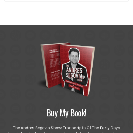
Buy My Book!
The Andres Segovia Show: Transcripts Of The Early Days