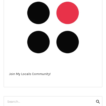
Join My Locals Community!
Search
Searc
for: