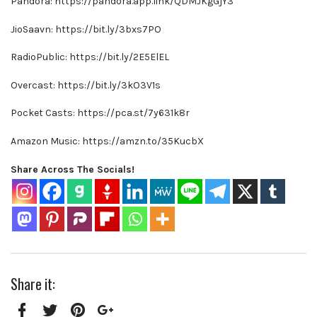
Pandora: https://pandora.app.link/QDMJKgGjY3
JioSaavn: https://bit.ly/3bxs7PO
RadioPublic: https://bit.ly/2E5ElEL
Overcast: https://bit.ly/3kO3V1s
Pocket Casts: https://pca.st/7y631k8r
Amazon Music: https://amzn.to/35KucbX
Share Across The Socials!
Share it: