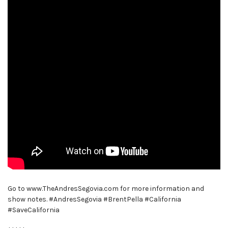
Go to www.TheAndresSegovia.com for more information and
show notes. #AndresSegovia #BrentPella #California
#SaveCalifornia