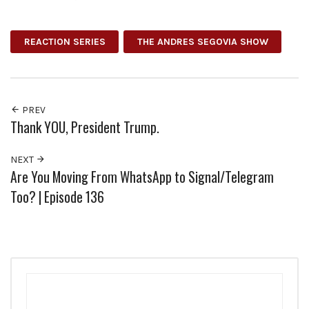
Facebook
Twitter
Pinterest
Google+
REACTION SERIES
THE ANDRES SEGOVIA SHOW
PREV
Thank YOU, President Trump.
NEXT
Are You Moving From WhatsApp to Signal/Telegram
Too? | Episode 136