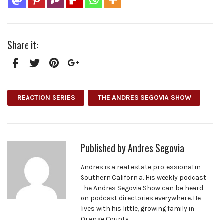
Share it:
Facebook
Twitter
Pinterest
Google+
REACTION SERIES
THE ANDRES SEGOVIA SHOW
Published by
Andres Segovia
Andres is a real estate professional in
Southern California. His weekly podcast
The Andres Segovia Show can be heard
on podcast directories everywhere. He
lives with his little, growing family in
Orange County.