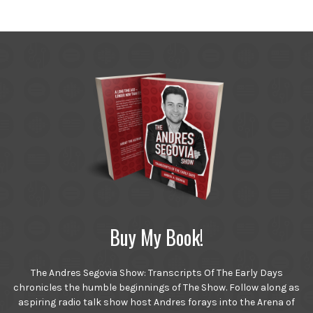
Buy My Book!
The Andres Segovia Show: Transcripts Of The Early Days
chronicles the humble beginnings of The Show. Follow along as
aspiring radio talk show host Andres forays into the Arena of