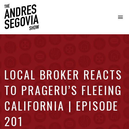
To
na
Coffee.
Tech.
Real
Estate.
LOCAL BROKER REACTS
TO PRAGERU’S FLEEING
CALIFORNIA | EPISODE
201