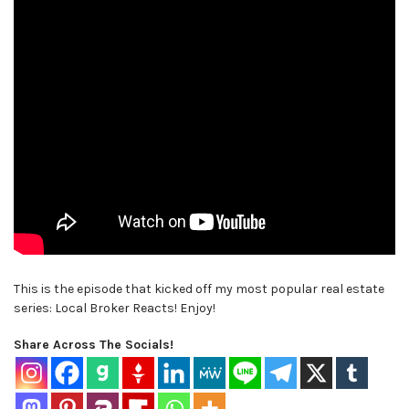
This is the episode that kicked off my most popular real estate
series: Local Broker Reacts! Enjoy!
Share Across The Socials!