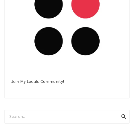
Join My Locals Community!
Search
Searc
for: