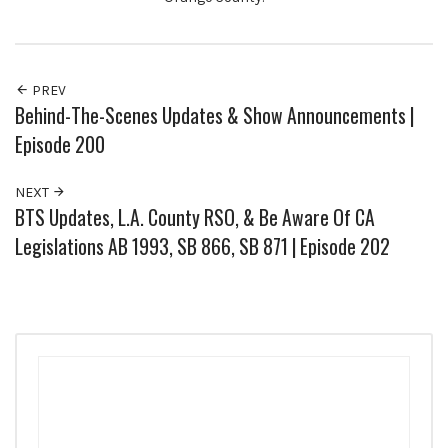
PREV
Behind-The-Scenes Updates & Show Announcements |
Episode 200
NEXT
BTS Updates, L.A. County RSO, & Be Aware Of CA
Legislations AB 1993, SB 866, SB 871 | Episode 202