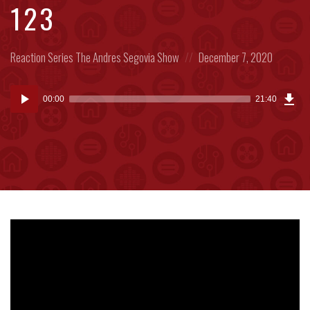
123
Posted
Posted
Reaction Series
The Andres Segovia Show
December 7, 2020
in:
on
Dow
Audio
Epi
00:00
21:40
(20
Player
MB)