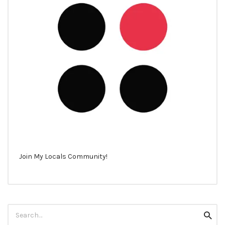
Join My Locals Community!
Search
Searc
for: