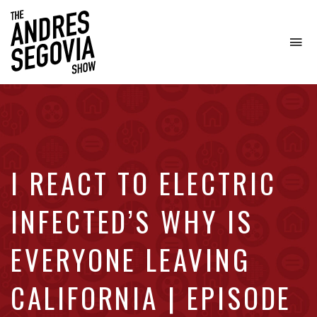
To
na
Coffee.
Tech.
Real
Estate.
I REACT TO ELECTRIC
INFECTED’S WHY IS
EVERYONE LEAVING
CALIFORNIA | EPISODE