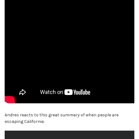
Andres reacts to this great summary of when people are
escaping California.