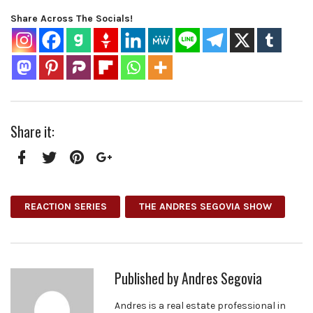
Share Across The Socials!
Share it:
Facebook
Twitter
Pinterest
Google+
REACTION SERIES
THE ANDRES SEGOVIA SHOW
Published by
Andres Segovia
Andres is a real estate professional in