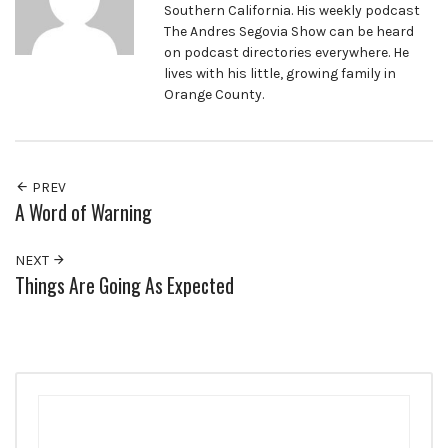
Southern California. His weekly podcast
The Andres Segovia Show can be heard
on podcast directories everywhere. He
lives with his little, growing family in
Orange County.
PREV
A Word of Warning
NEXT
Things Are Going As Expected