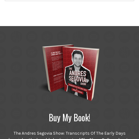
Buy My Book!
The Andres Segovia Show: Transcripts Of The Early Days