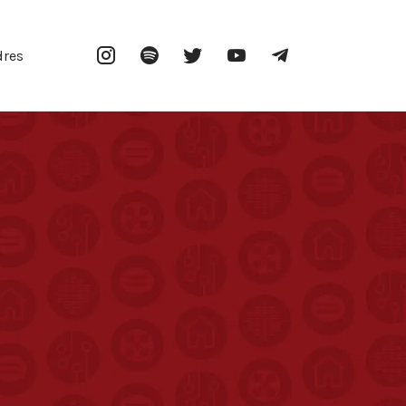
Instagram
Spotify
Twitter
YouTube
Telegram
dres