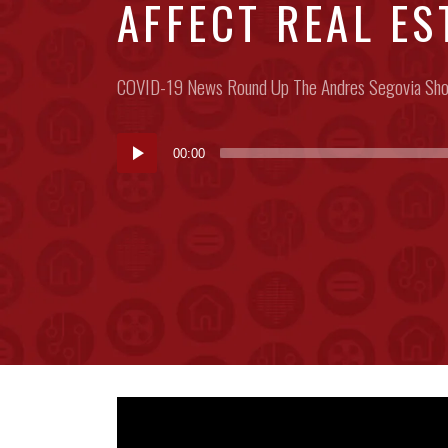
AFFECT REAL EST
Posted
COVID-19
News Round Up
The Andres Segovia Sh
in:
Audio
00:00
Player