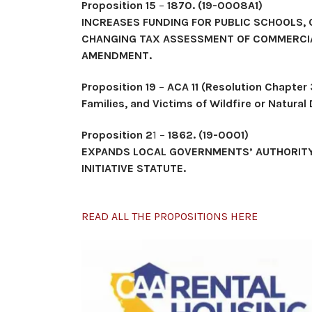
Proposition 15
–
1870. (19-0008A1)
INCREASES FUNDING FOR PUBLIC SCHOOLS,
CHANGING TAX ASSESSMENT OF COMMERCIAL
AMENDMENT.
Proposition 19
–
ACA 11 (Resolution Chapter 
Families, and Victims of Wildfire or Natural
Proposition 2
1 –
1862. (19-0001)
EXPANDS LOCAL GOVERNMENTS’ AUTHORITY
INITIATIVE STATUTE.
READ ALL THE PROPOSITIONS HERE