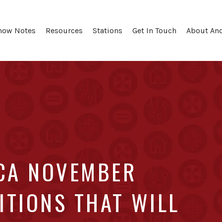
how Notes
Resources
Stations
Get In Touch
About An
 CA NOVEMBER
ITIONS THAT WILL