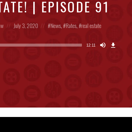
ATE! | EPISODE 91
Posted
Posted
ow
July 3, 2020
News
,
Rates
,
real estate
on
in:
Download
Episode
12:11
(28.1
MB)