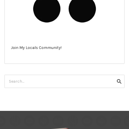
Join My Locals Community!
Search
Searc
for: