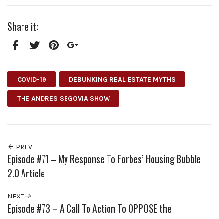
Share it:
Facebook
Twitter
Pinterest
Google+
COVID-19
DEBUNKING REAL ESTATE MYTHS
THE ANDRES SEGOVIA SHOW
PREV
Episode #71 – My Response To Forbes’ Housing Bubble
2.0 Article
NEXT
Episode #73 – A Call To Action To OPPOSE the