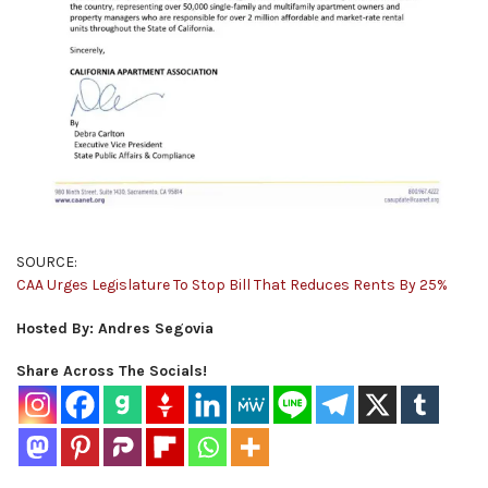
SOURCE:
CAA Urges Legislature To Stop Bill That Reduces Rents By 25%
Hosted By: Andres Segovia
Share Across The Socials!