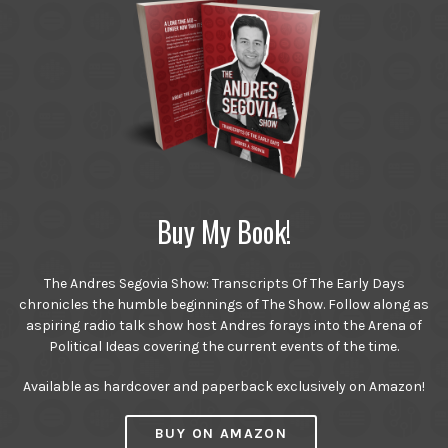
Buy My Book!
The Andres Segovia Show: Transcripts Of The Early Days
chronicles the humble beginnings of The Show. Follow along as
aspiring radio talk show host Andres forays into the Arena of
Political Ideas covering the current events of the time.
Available as hardcover and paperback exclusively on Amazon!
BUY ON AMAZON