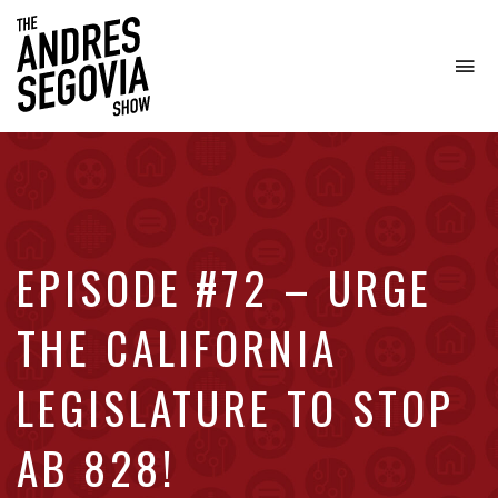
To
na
Coffee.
Tech.
Real
Estate.
EPISODE #72 – URGE
THE CALIFORNIA
LEGISLATURE TO STOP
AB 828!