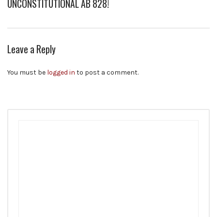
UNCONSTITUTIONAL AB 828!
Leave a Reply
You must be
logged in
to post a comment.