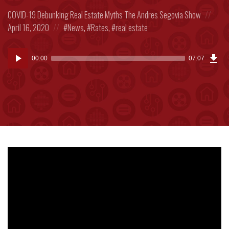
Posted
Post
COVID-19
Debunking Real Estate Myths
The Andres Segovia Show
in:
Posted
on
April 16, 2020
News
,
Rates
,
real estate
in:
Dow
Audio
Epi
00:00
07:07
(16
Player
MB)