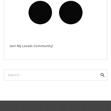
Join My Locals Community!
Search
Searc
for: