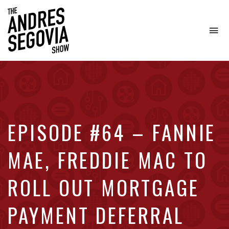
To
na
Coffee.
Tech.
Real
Estate.
EPISODE #64 – FANNIE
MAE, FREDDIE MAC TO
ROLL OUT MORTGAGE
PAYMENT DEFERRAL