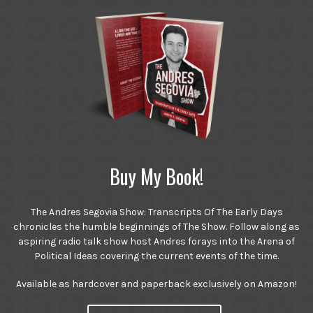
Buy My Book!
The Andres Segovia Show: Transcripts Of The Early Days
chronicles the humble beginnings of The Show. Follow along as
aspiring radio talk show host Andres forays into the Arena of
Political Ideas covering the current events of the time.
Available as hardcover and paperback exclusively on Amazon!