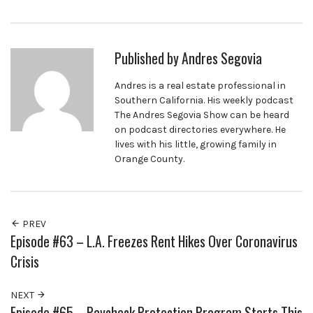
Published by
Andres Segovia
Andres is a real estate professional in
Southern California. His weekly podcast
The Andres Segovia Show can be heard
on podcast directories everywhere. He
lives with his little, growing family in
Orange County.
PREV
Episode #63 – L.A. Freezes Rent Hikes Over Coronavirus
Crisis
NEXT
Episode #65 – Paycheck Protection Program Starts This