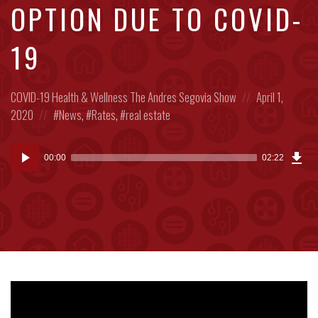
OPTION DUE TO COVID-
19
Posted
Posted
COVID-19
Health & Wellness
The Andres Segovia Show
April 1,
in:
Posted
on
2020
News
,
Rates
,
real estate
in:
Dow
Audio
Epi
00:00
02:22
(5.7
Player
MB)