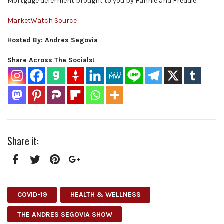
Mortgage deferment brought to you by Fannie and Freddie.
MarketWatch Source
Hosted By: Andres Segovia
Share Across The Socials!
Share it:
Facebook
Twitter
Pinterest
Google+
COVID-19
HEALTH & WELLNESS
THE ANDRES SEGOVIA SHOW