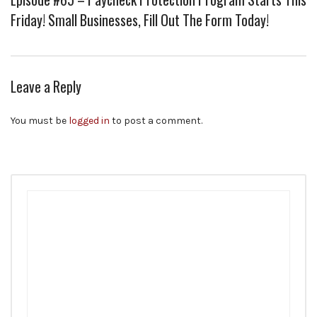
Friday! Small Businesses, Fill Out The Form Today!
Leave a Reply
You must be
logged in
to post a comment.