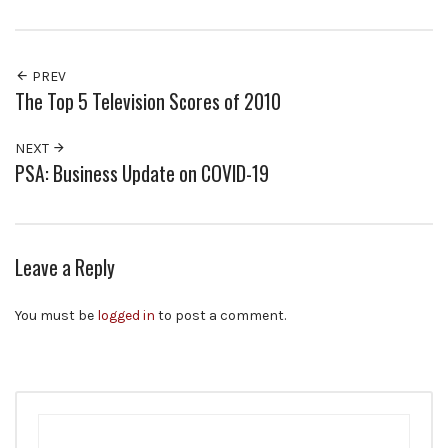
PREV
The Top 5 Television Scores of 2010
NEXT
PSA: Business Update on COVID-19
Leave a Reply
You must be
logged in
to post a comment.