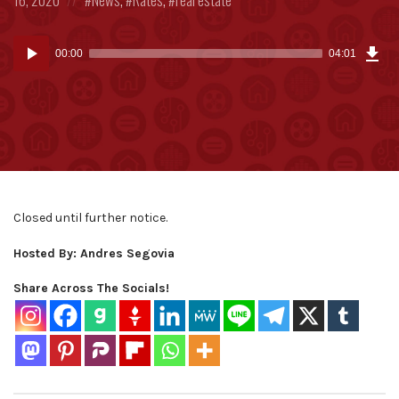
in:
Dow
Audio
Epi
00:00
04:01
(9.5
Player
MB)
Closed until further notice.
Hosted By: Andres Segovia
Share Across The Socials!