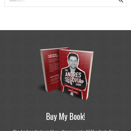
Searc
for:
Buy My Book!