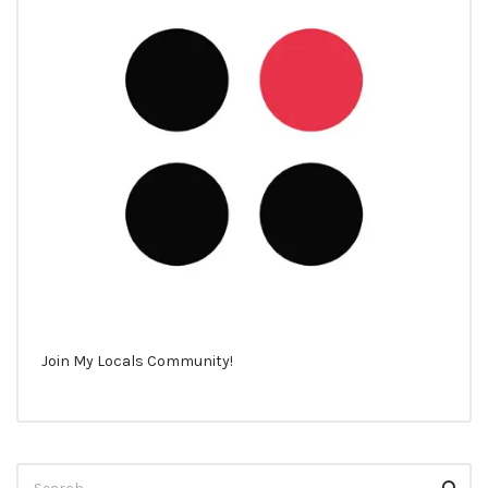
Join My Locals Community!
Search