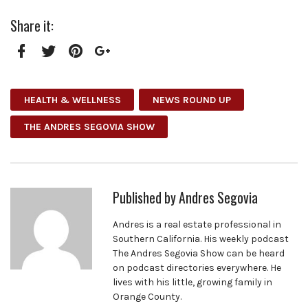
Share it:
Facebook
Twitter
Pinterest
Google+
HEALTH & WELLNESS
NEWS ROUND UP
THE ANDRES SEGOVIA SHOW
Published by
Andres Segovia
Andres is a real estate professional in
Southern California. His weekly podcast
The Andres Segovia Show can be heard
on podcast directories everywhere. He
lives with his little, growing family in
Orange County.