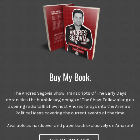
Buy My Book!
The Andres Segovia Show: Transcripts Of The Early Days
chronicles the humble beginnings of The Show. Follow along as
aspiring radio talk show host Andres forays into the Arena of
Political Ideas covering the current events of the time.
Available as hardcover and paperback exclusively on Amazon!