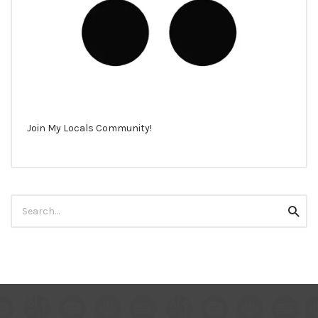
Join My Locals Community!
Search
Searc
for: