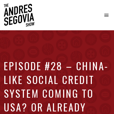
To
na
Coffee.
Tech.
Real
Estate.
EPISODE #28 – CHINA-
LIKE SOCIAL CREDIT
SYSTEM COMING TO
USA? OR ALREADY