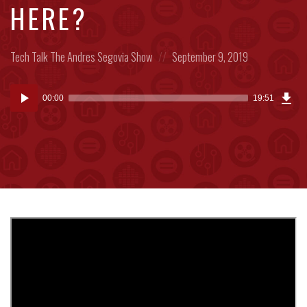
HERE?
Posted
Posted
Tech Talk
The Andres Segovia Show
September 9, 2019
in:
on
Dow
Audio
Epi
00:00
19:51
(45
Player
MB)