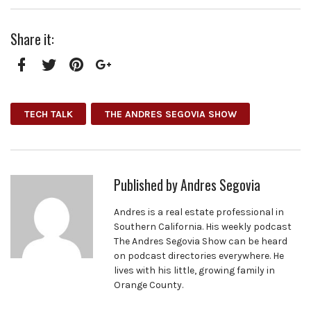
Share it:
Facebook
Twitter
Pinterest
Google+
TECH TALK
THE ANDRES SEGOVIA SHOW
Published by
Andres Segovia
Andres is a real estate professional in
Southern California. His weekly podcast
The Andres Segovia Show can be heard
on podcast directories everywhere. He
lives with his little, growing family in
Orange County.