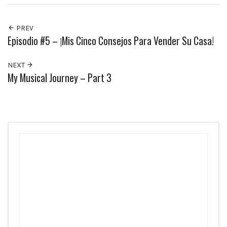
PREV
Episodio #5 – ¡Mis Cinco Consejos Para Vender Su Casa!
NEXT
My Musical Journey – Part 3