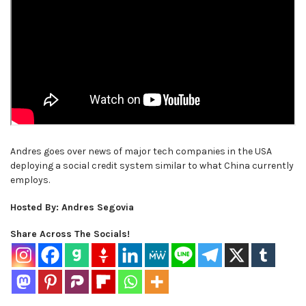
Andres goes over news of major tech companies in the USA
deploying a social credit system similar to what China currently
employs.
Hosted By: Andres Segovia
Share Across The Socials!