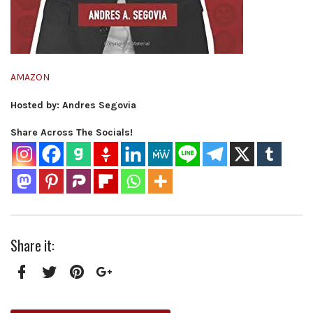
AMAZON
Hosted by: Andres Segovia
Share Across The Socials!
Share it:
Facebook
Twitter
Pinterest
Google+