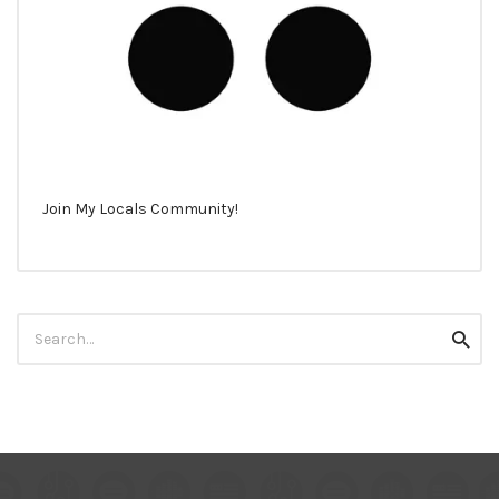
Join My Locals Community!
Search
Searc
for: