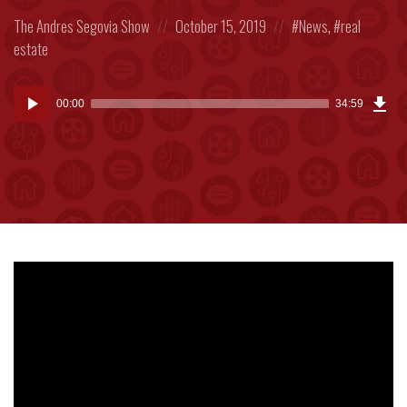
Posted
Posted
Posted
The Andres Segovia Show
October 15, 2019
News
,
real
in:
on
in:
estate
Dow
Audio
Epi
00:00
34:59
(80
Player
MB)