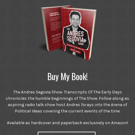
Buy My Book!
The Andres Segovia Show: Transcripts Of The Early Days
chronicles the humble beginnings of The Show. Follow along as
aspiring radio talk show host Andres forays into the Arena of
Political Ideas covering the current events of the time.
Available as hardcover and paperback exclusively on Amazon!