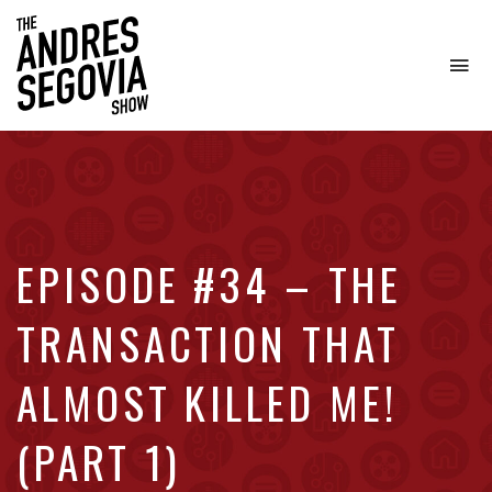
To
na
Coffee.
Tech.
Real
Estate.
EPISODE #34 – THE
TRANSACTION THAT
ALMOST KILLED ME!
(PART 1)