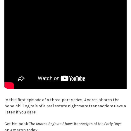
In this first episode of a three-part series, Andres shares the
bone-chilling tale of a real estate nightmare transaction! Have a
listen if you dare!
Get his book
The Andres Segovia Show: Transcripts of the Early Days
on Amazon today!