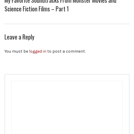
My Favorite Soundtracks From Monster Movies and
Science Fiction Films – Part 1
Leave a Reply
You must be
logged in
to post a comment.