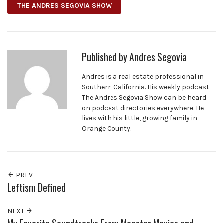
THE ANDRES SEGOVIA SHOW
Published by
Andres Segovia
Andres is a real estate professional in
Southern California. His weekly podcast
The Andres Segovia Show can be heard
on podcast directories everywhere. He
lives with his little, growing family in
Orange County.
PREV
Leftism Defined
NEXT