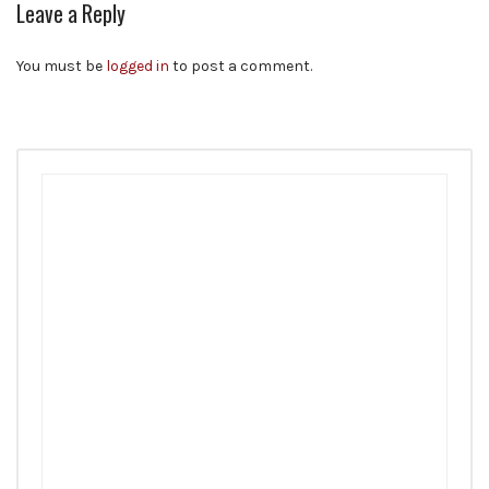
Leave a Reply
You must be
logged in
to post a comment.