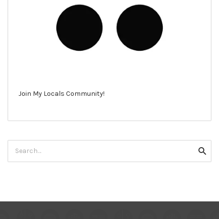
Join My Locals Community!
Search
Searc
for: