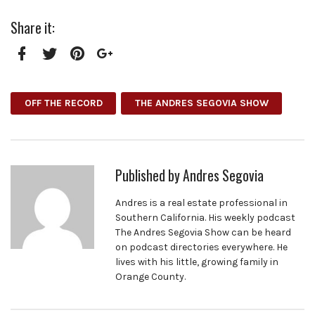
Share it:
Facebook
Twitter
Pinterest
Google+
OFF THE RECORD
THE ANDRES SEGOVIA SHOW
Published by
Andres Segovia
Andres is a real estate professional in
Southern California. His weekly podcast
The Andres Segovia Show can be heard
on podcast directories everywhere. He
lives with his little, growing family in
Orange County.