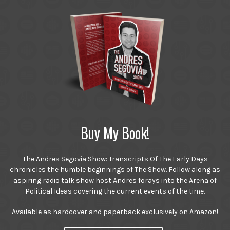
Buy My Book!
The Andres Segovia Show: Transcripts Of The Early Days
chronicles the humble beginnings of The Show. Follow along as
aspiring radio talk show host Andres forays into the Arena of
Political Ideas covering the current events of the time.
Available as hardcover and paperback exclusively on Amazon!