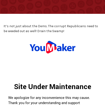
It’s not just about the Dems. The corrupt Republicans need to
be weeded out as well! Drain the Swamp!