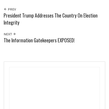
PREV
President Trump Addresses The Country On Election
Integrity
NEXT
The Information Gatekeepers EXPOSED!