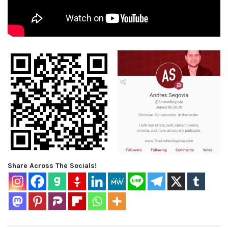
Share Across The Socials!