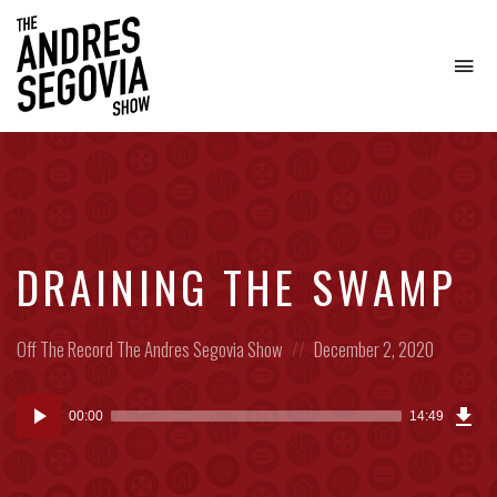
To
na
Coffee.
Tech.
Real
Estate.
DRAINING THE SWAMP
Posted
Posted
Off The Record
The Andres Segovia Show
December 2, 2020
in:
on
Dow
Audio
Epi
00:00
14:49
(10
Player
MB)