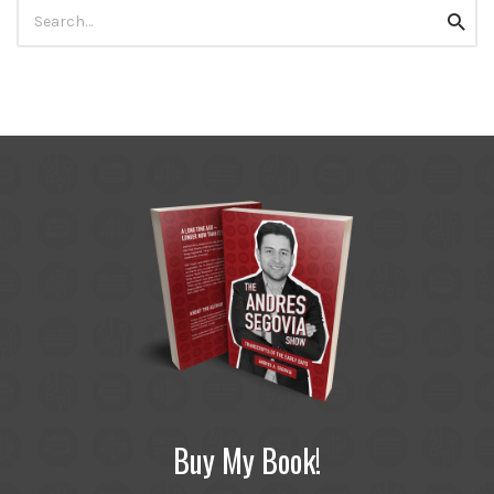
Search
Searc
for:
Buy My Book!