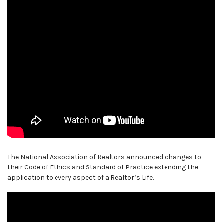
The National Association of Realtors announced changes to
their Code of Ethics and Standard of Practice extending the
application to every aspect of a Realtor’s Life.