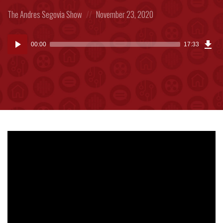
Posted
Posted
The Andres Segovia Show
November 23, 2020
in:
on
Dow
Audio
Epi
00:00
17:33
(40
Player
MB)