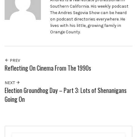
Southern California. His weekly podcast
The Andres Segovia Show can be heard
on podcast directories everywhere. He
lives with his little, growing family in
Orange County.
PREV
Reflecting On Cinema From The 1990s
NEXT
Election Groundhog Day – Part 3: Lots of Shenanigans
Going On