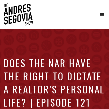
To
na
Coffee.
Tech.
Real
Estate.
DOES THE NAR HAVE
THE RIGHT TO DICTATE
A REALTOR’S PERSONAL
LIFE? | EPISODE 121