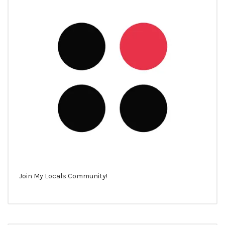
Join My Locals Community!