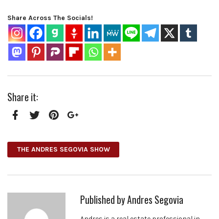
Share Across The Socials!
Share it:
Facebook
Twitter
Pinterest
Google+
THE ANDRES SEGOVIA SHOW
Published by
Andres Segovia
Andres is a real estate professional in