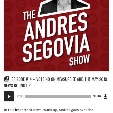
EPISODE #14 – VOTE NO ON MEASURE EE AND THE MAY 2019
NEWS ROUND UP
Dow
Audio
Epi
00:00
31:46
(73
Player
MB)
In this important news round up, Andres goes over the