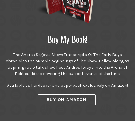
Buy My Book!
The Andres Segovia Show: Transcripts Of The Early Days
chronicles the humble beginnings of The Show. Follow along as
aspiring radio talk show host Andres forays into the Arena of
Political Ideas covering the current events of the time.
Available as hardcover and paperback exclusively on Amazon!
BUY ON AMAZON