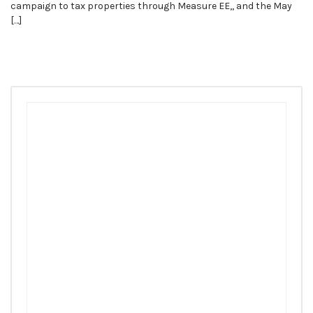
campaign to tax properties through Measure EE,, and the May
[…]