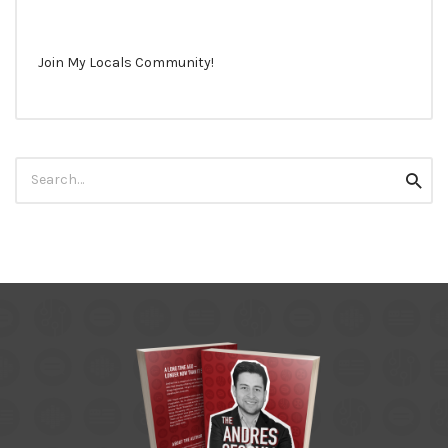
Join My Locals Community!
Search
Searc
for: