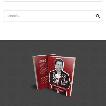
Search
Searc
for: