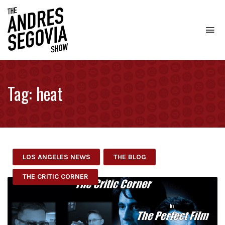
To
na
Coffee.
Tech.
Real
Tag:
heat
Estate.
LOS ANGELES NEWS
THE BLOG
THE CRITIC CORNER