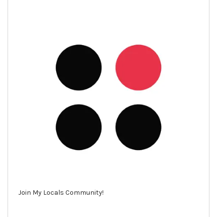
Join My Locals Community!