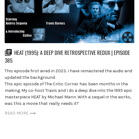
HEAT (1995): A DEEP DIVE RETROSPECTIVE REDUX | EPISODE
385
This episode first aired in 2023. I have remastered the audio and
updated the background.
This epic episode of The Critic Corner has been months in the
making. My co-host Travis and I do a deep dive into the 1995 epic
masterpiece HEAT by Michael Mann. With a sequel in the works,
was this a movie that really needs it?
READ MORE