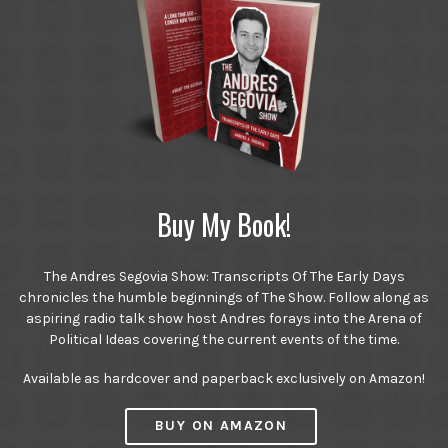
Buy My Book!
The Andres Segovia Show: Transcripts Of The Early Days
chronicles the humble beginnings of The Show. Follow along as
aspiring radio talk show host Andres forays into the Arena of
Political Ideas covering the current events of the time.
Available as hardcover and paperback exclusively on Amazon!
BUY ON AMAZON