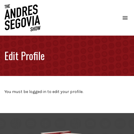
To
na
Coffee.
Tech.
Real
Edit Profile
Estate.
You must be logged in to edit your profile.